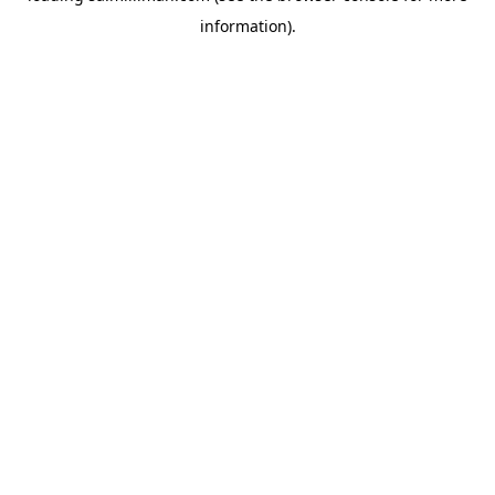
information)
.