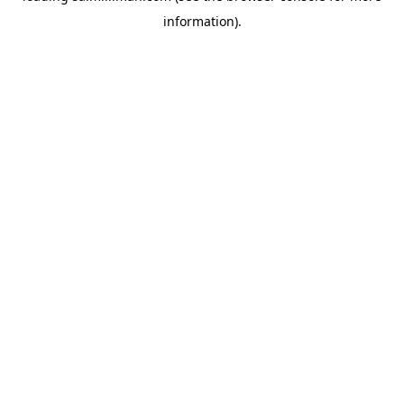
information)
.