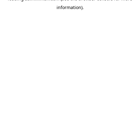
information)
.