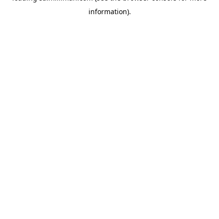
information)
.