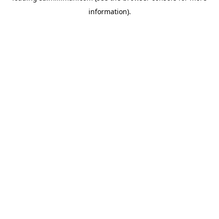
information)
.