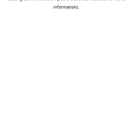
information)
.