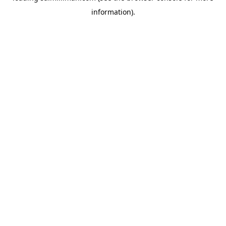
information)
.