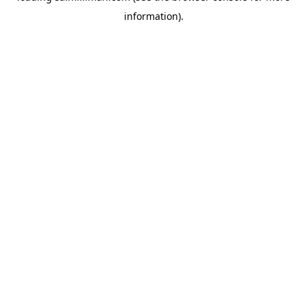
information)
.