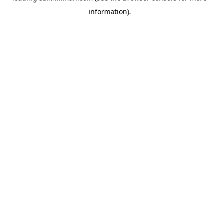
information)
.